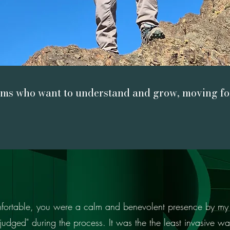
ams who want to understand and grow, moving for
Learn more
omfortable, you were a calm and benevolent presence by my 
“unjudged" during the process. It was the the least invasive way