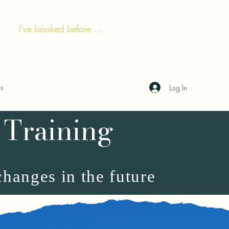
I've booked before ...
is
Log In
 Training
changes in the future