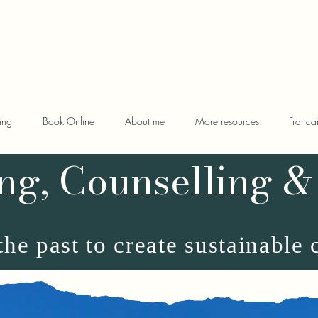
oaching.com
ing
Book Online
About me
More resources
Franca
ng, Counselling &
he past to create sustainable 