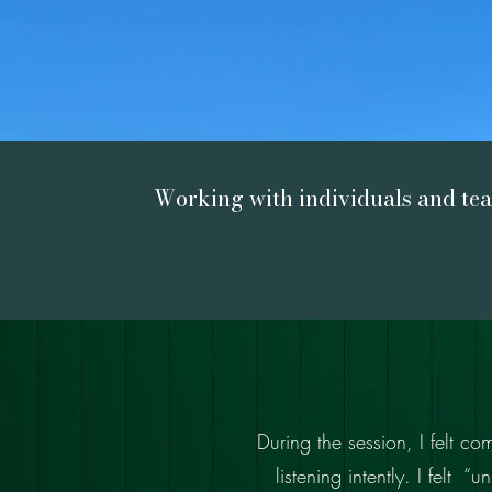
Working with individuals and te
During the session, I felt c
listening intently. I felt 