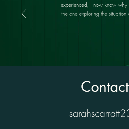
experienced, I now know why it’s
the one exploring the situatio
Contac
sarahscarratt