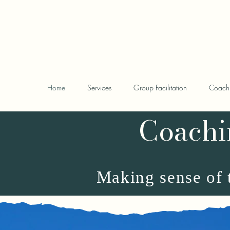
www.sarahscarrattc
Home
Services
Group Facilitation
Coach
Coachi
Making sense of t