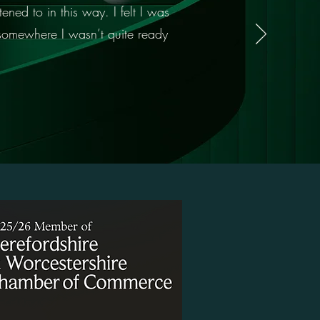
ened to in this way. I felt I was
 somewhere I wasn’t quite ready