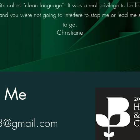
 called “clean language”! It was a real privilege to be list
n and you were not going to interfere to stop me or lead me
to go.
Christiane
t Me
23@gmail.com