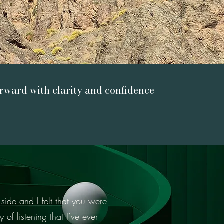
ward with clarity and confidence
side and I felt that you were
 of listening that I’ve ever